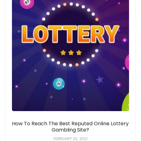
How To Reach The Best Reputed Online Lottery
Gambling Site?
FEBRUARY 23, 2021