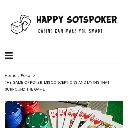
Skip
to
content
Home
Poker
THE GAME OF POKER: MISCONCEPTIONS AND MYTHS THAT
SURROUND THE GAME