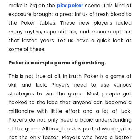
make it big on the
pkv poker
scene. This kind of
exposure brought a great influx of fresh blood to
the Poker tables. These new players fueled
many myths, superstitions, and misconceptions
that lasted years. Let us have a quick look at
some of these.
Poker is a simple game of gambling.
This is not true at all. In truth, Poker is a game of
skill and luck. Players need to use various
strategies to win the game. Most people got
hooked to the idea that anyone can become a
millionaire with little effort and a lot of luck.
Players do not only need a basic understanding
of the game. Although luck is part of winning, it is
not the only factor. Players who have a better