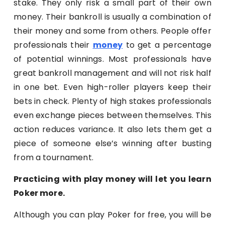
stake. They only risk a small part of their own
money. Their bankroll is usually a combination of
their money and some from others. People offer
professionals their
money
to get a percentage
of potential winnings. Most professionals have
great bankroll management and will not risk half
in one bet. Even high-roller players keep their
bets in check. Plenty of high stakes professionals
even exchange pieces between themselves. This
action reduces variance. It also lets them get a
piece of someone else’s winning after busting
from a tournament.
Practicing with play money will let you learn
Poker more.
Although you can play Poker for free, you will be