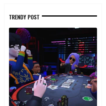
TRENDY POST