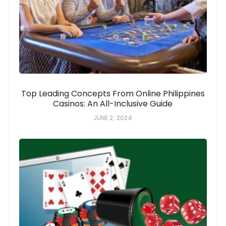
Top Leading Concepts From Online Philippines
Casinos: An All-Inclusive Guide
JUNE 2, 2024