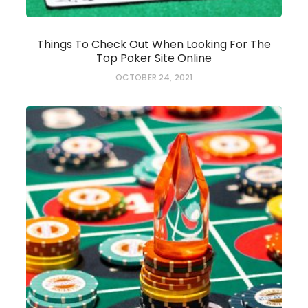
Things To Check Out When Looking For The
Top Poker Site Online
OCTOBER 24, 2021