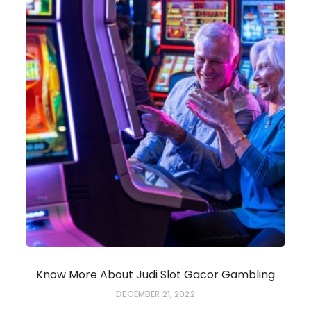
Know More About Judi Slot Gacor Gambling
DECEMBER 21, 2022