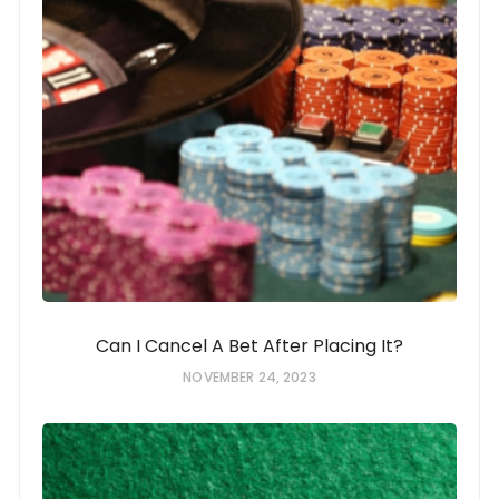
Can I Cancel A Bet After Placing It?
NOVEMBER 24, 2023