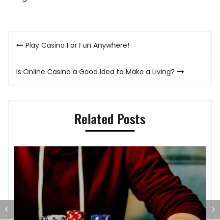
Post
Play Casino For Fun Anywhere!
navigation
Is Online Casino a Good Idea to Make a Living?
Related Posts