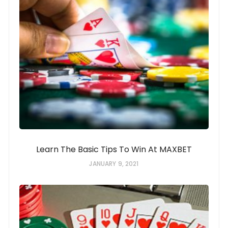
Learn The Basic Tips To Win At MAXBET
JANUARY 9, 2021