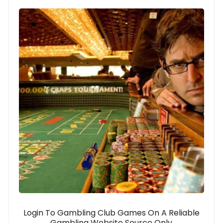
Login To Gambling Club Games On A Reliable
Gambling Website Source Only