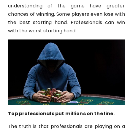
understanding of the game have greater
chances of winning. Some players even lose with
the best starting hand. Professionals can win
with the worst starting hand.
Top professionals put millions on the line.
The truth is that professionals are playing on a