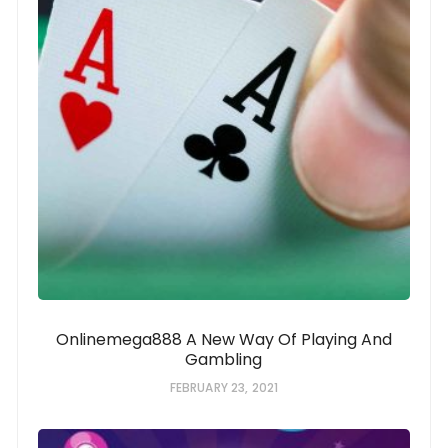
Onlinemega888 A New Way Of Playing And
Gambling
FEBRUARY 23, 2021