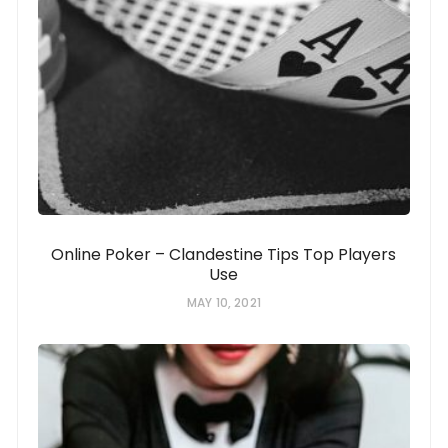
Online Poker – Clandestine Tips Top Players
Use
MAY 10, 2021