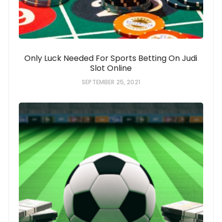
Only Luck Needed For Sports Betting On Judi
Slot Online
SEPTEMBER 25, 2021