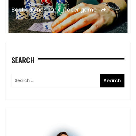
The way to play online gambling with
T
poker cards
t
SEARCH