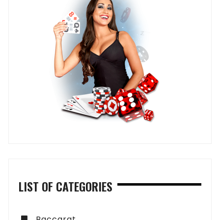
LIST OF CATEGORIES
Baccarat