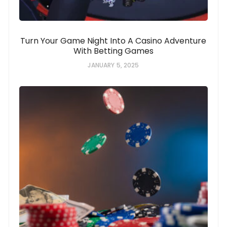
Turn Your Game Night Into A Casino Adventure
With Betting Games
JANUARY 5, 2025