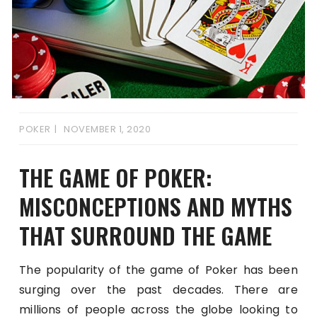
POKER
NOVEMBER 1, 2020
THE GAME OF POKER:
MISCONCEPTIONS AND MYTHS
THAT SURROUND THE GAME
The popularity of the game of Poker has been
surging over the past decades. There are
millions of people across the globe looking to