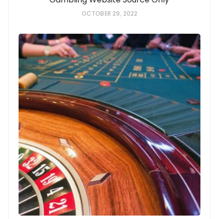
OCTOBER 29, 2022