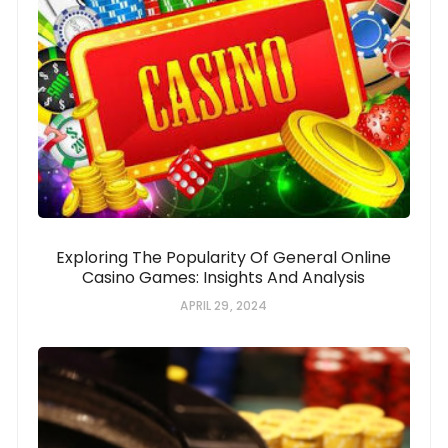
Exploring The Popularity Of General Online
Casino Games: Insights And Analysis
APRIL 29, 2024