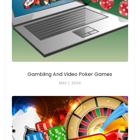
Gambling And Video Poker Games
MAY 1, 2024