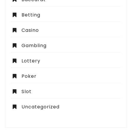
Betting
Casino
Gambling
Lottery
Poker
Slot
Uncategorized