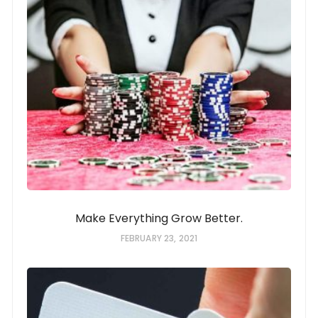
Make Everything Grow Better.
FEBRUARY 23, 2021