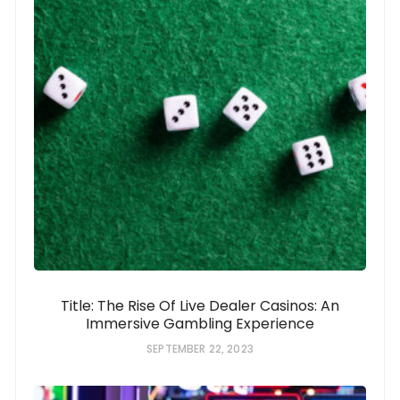
Title: The Rise Of Live Dealer Casinos: An
Immersive Gambling Experience
SEPTEMBER 22, 2023