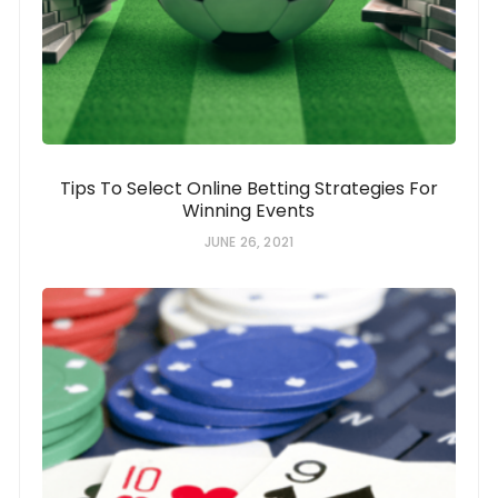
Tips To Select Online Betting Strategies For
Winning Events
JUNE 26, 2021