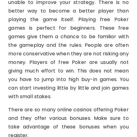
unable to improve your strategy. There is no
better way to become a better player than
playing the game itself. Playing free Poker
games is perfect for beginners. These free
games give them a chance to be familiar with
the gameplay and the rules. People are often
more conservative when they are not risking any
money. Players of free Poker are usually not
giving much effort to win. This does not mean
you have to jump into high buy-in games. You
can start investing little by little and join games
with small stakes.
There are so many online casinos offering Poker
and they offer various bonuses. Make sure to
take advantage of these bonuses when you
register.