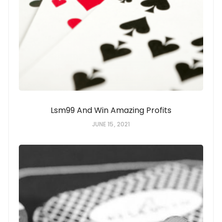
Lsm99 And Win Amazing Profits
JUNE 15, 2021