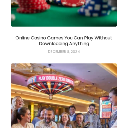
Online Casino Games You Can Play Without
Downloading Anything
DECEMBER 8, 2024