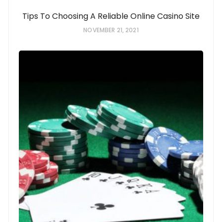
Tips To Choosing A Reliable Online Casino Site
NOVEMBER 21, 2021