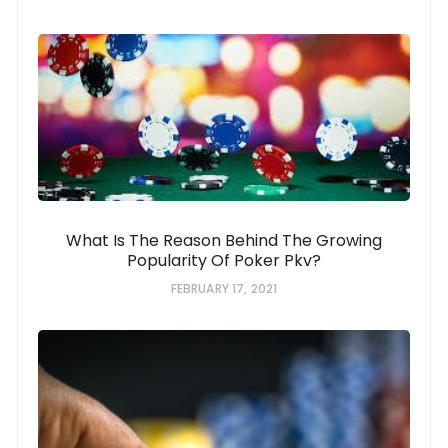
What Is The Reason Behind The Growing
Popularity Of Poker Pkv?
FEBRUARY 17, 2021